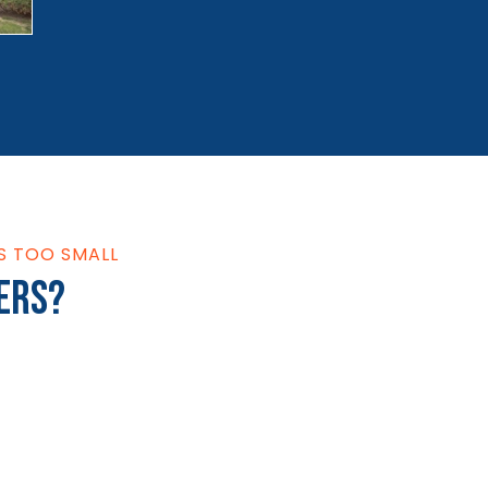
S TOO SMALL
ers?