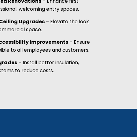
rea Renovations
– Enhance first
ssional, welcoming entry spaces.
& Ceiling Upgrades
– Elevate the look
commercial space.
cessibility Improvements
– Ensure
sible to all employees and customers.
pgrades
– Install better insulation,
tems to reduce costs.