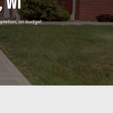
, WI
pletion, on budget