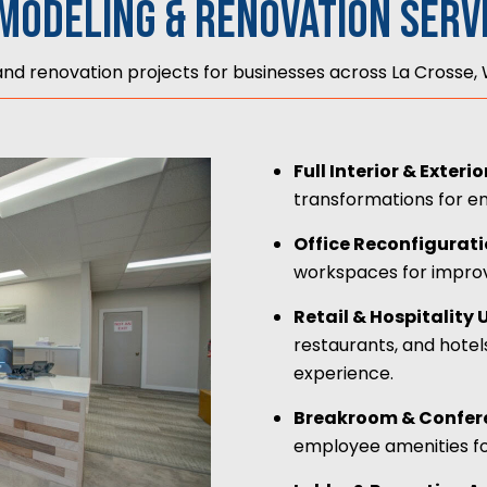
modeling & Renovation Serv
d renovation projects for businesses across La Crosse, W
Full Interior & Exter
transformations for e
Office Reconfigurat
workspaces for improve
Retail & Hospitality
restaurants, and hotel
experience.
Breakroom & Confer
employee amenities fo