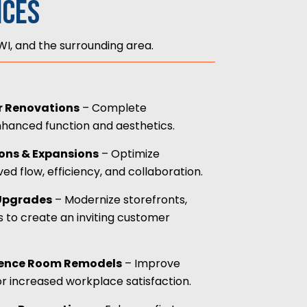
ices
I, and the surrounding area.
ior Renovations
– Complete
nhanced function and aesthetics.
ions & Expansions
– Optimize
d flow, efficiency, and collaboration.
 Upgrades
– Modernize storefronts,
s to create an inviting customer
ence Room Remodels
– Improve
r increased workplace satisfaction.