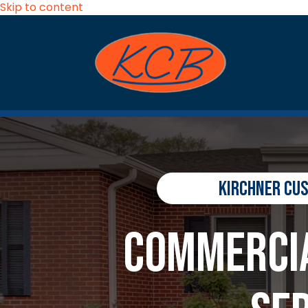
Skip to content
Kirchner Cu
Commercia