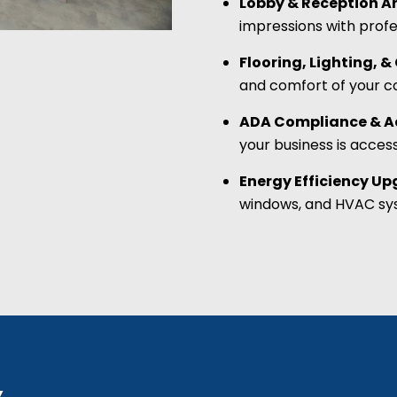
Lobby & Reception A
impressions with profe
Flooring, Lighting, 
and comfort of your 
ADA Compliance & Ac
your business is acces
Energy Efficiency U
windows, and HVAC sys