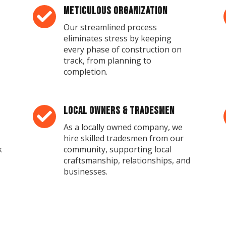
Meticulous Organization

Our streamlined process
eliminates stress by keeping
every phase of construction on
track, from planning to
completion.
Local Owners & Tradesmen

As a locally owned company, we
hire skilled tradesmen from our
k
community, supporting local
craftsmanship, relationships, and
businesses.