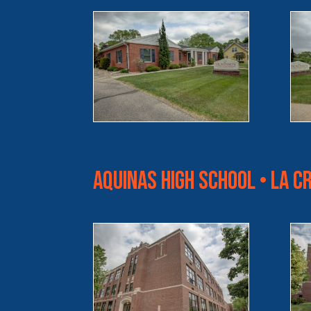
Aquinas High School • La C