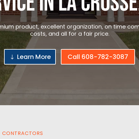
vice in La crosse
ium product, excellent organization, on time com
costs, and all for a fair price.
Learn More
Call 608-782-3087
ED CONTRACTORS