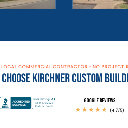
S LOCAL COMMERCIAL CONTRACTOR • NO PROJECT I
 Choose Kirchner Custom Build
Google Reviews
☆
☆
☆
☆
☆
(4.7/5)