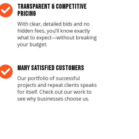
Transparent & Competitive

Pricing
With clear, detailed bids and no
hidden fees, you’ll know exactly
what to expect—without breaking
your budget.
Many Satisfied Customers

Our portfolio of successful
projects and repeat clients speaks
for itself. Check out our work to
see why businesses choose us.