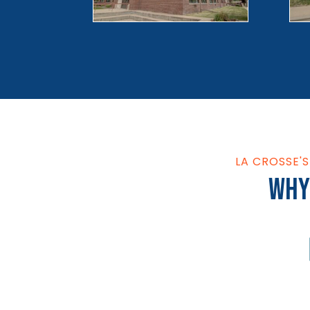
LA CROSSE'
Why