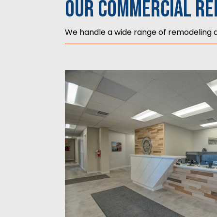
Our Commercial Re
We handle a wide range of remodeling an