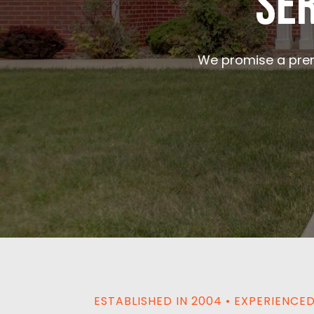
Ser
We promise a prem
ESTABLISHED IN 2004 • EXPERIENC