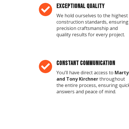
Exceptional Quality

We hold ourselves to the highest
construction standards, ensuring
precision craftsmanship and
quality results for every project.
Constant Communication

You’ll have direct access to
Marty
and Tony Kirchner
throughout
the entire process, ensuring quic
answers and peace of mind.