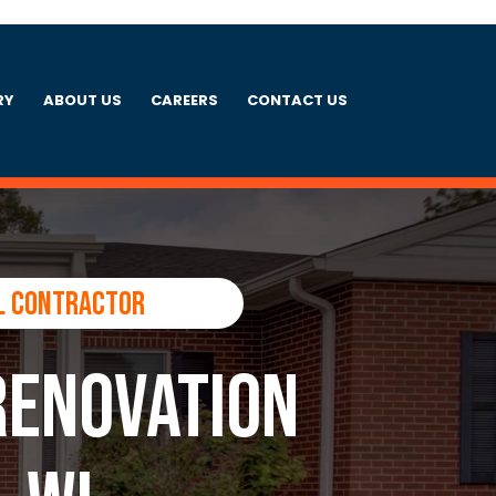
RY
ABOUT US
CAREERS
CONTACT US
l Contractor
Renovation