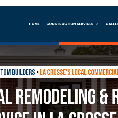
HOME
CONSTRUCTION SERVICES
GALLE
stom Builders
•
La Crosse's Local Commercia
l Remodeling & 