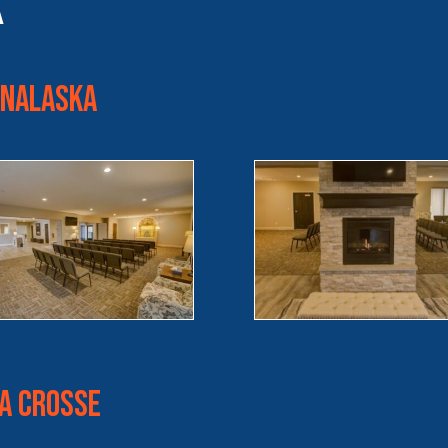
k
Onalaska
La Crosse