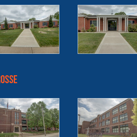
rosse