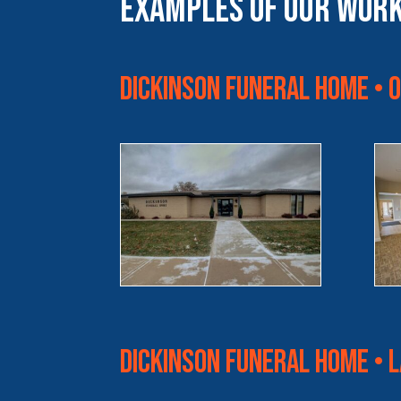
Examples of Our Wor
Dickinson Funeral Home • 
Dickinson Funeral Home • 